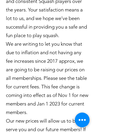
and consistent Squash players over
the years. Your satisfaction means a
lot to us, and we hope we’ve been
successful in providing you a safe and
fun place to play squash.
We are writing to let you know that
due to inflation and not having any
fee increases since 2017 approx, we
are going to be raising our prices on
all memberships. Please see the table
for current fees. This fee change is
coming into effect as of Nov 1 for new
members and Jan 1 2023 for current
members.
Our new prices will allow us to better
serve you and our future members! If