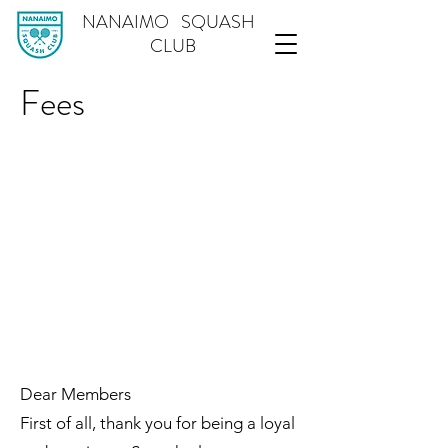
NANAIMO SQUASH
CLUB
Fees
Dear Members
First of all, thank you for being a loyal