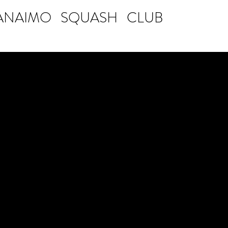
ANAIMO SQUASH CLUB