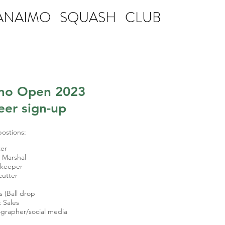
ANAIMO SQUASH CLUB
mo Open 2023
eer sign-up
postions:
er
 Marshal
ekeeper
cutter
s (Ball drop
t Sales
grapher/social media