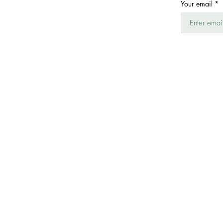
Your email