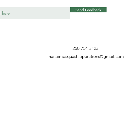
Send Feedback
250-754-3123
nanaimosquash.operations@gmail.com