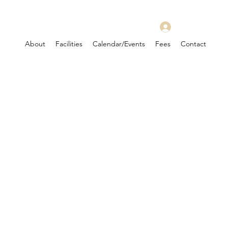
Log In
About
Facilities
Calendar/Events
Fees
Contact