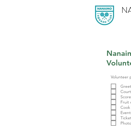
N
Nanai
Volunt
Volunteer 
Greet
Court
Scor
Fruit 
Cook
Event
Ticke
Photo